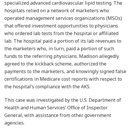
specialized advanced cardiovascular lipid testing. The
hospitals relied on a network of marketers who
operated management services organizations (MSOs)
that offered investment opportunities to physicians
who ordered lab tests from the hospital or affiliated
lab. The hospital paid a portion of its lab revenues to
the marketers who, in turn, paid a portion of such
funds to the referring physicians. Madison allegedly
agreed to the kickback scheme, authorized the
payments to the marketers, and knowingly signed false
certifications in Medicare cost reports with respect to
the hospital’s compliance with the AKS.
This case was investigated by the U.S. Department of
Health and Human Services’ Office of Inspector
General, with assistance from other government
agencies.