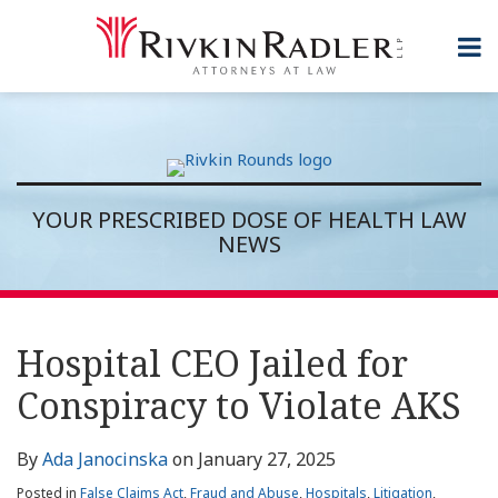
Skip
to
Menu
content
Topics
Home
Search
Sub-
About
Subscribe
Menu
Rivkin
Rounds
Contact
YOUR PRESCRIBED DOSE OF HEALTH LAW
NEWS
Print:
RSS
Twitter
LinkedIn
Show/Hide
Email
Tweet
Like
Share
Topics
Archives
this
this
this
this
Hospital CEO Jailed for
post
post
post
post
Conspiracy to Violate AKS
on
LinkedIn
By
Ada Janocinska
on
January 27, 2025
Posted in
False Claims Act
,
Fraud and Abuse
,
Hospitals
,
Litigation
,