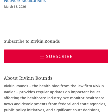
Network Medical Bills
March 18, 2026
Subscribe to Rivkin Rounds
SUBSCRIBE
About Rivkin Rounds
Rivkin Rounds – the health blog from the law firm Rivkin
Radler – provides regular updates on important issues
affecting the healthcare industry. We monitor healthcare
news and developments from federal and state agencies,
public policy initiatives, and significant court decisions,