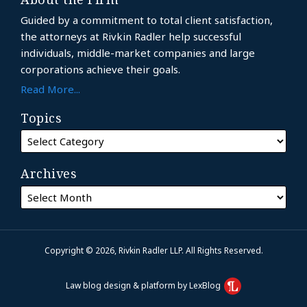
Guided by a commitment to total client satisfaction,
the attorneys at Rivkin Radler help successful
individuals, middle-market companies and large
corporations achieve their goals.
Read More...
Topics
Archives
Copyright © 2026, Rivkin Radler LLP. All Rights Reserved.
Law blog design & platform by LexBlog