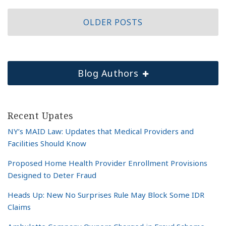
OLDER POSTS
Blog Authors
Recent Upates
NY’s MAID Law: Updates that Medical Providers and
Facilities Should Know
Proposed Home Health Provider Enrollment Provisions
Designed to Deter Fraud
Heads Up: New No Surprises Rule May Block Some IDR
Claims