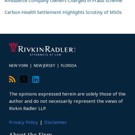
Ambulette Company Owners Charged in Fraud Scheme
Carbon Health Settlement Highlights Scrutiny of MSOs
RSS
Twitter
LinkedIn
Topics
Archives
NEW YORK
|
NEW JERSEY
|
FLORIDA
The opinions expressed herein are solely those of the
author and do not necessarily represent the views of
Rivkin Radler LLP.
Privacy Policy
Disclaimer
About the Firm