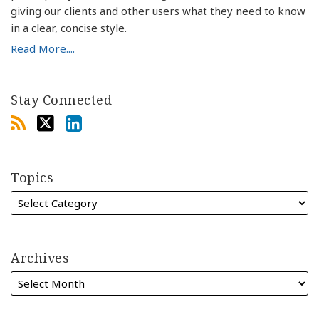
giving our clients and other users what they need to know
in a clear, concise style.
Read More....
Stay Connected
Topics
Archives