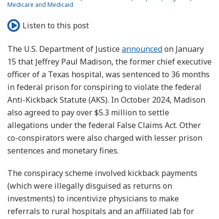
Medicare and Medicaid
Listen to this post
The U.S. Department of Justice
announced
on January
15 that Jeffrey Paul Madison, the former chief executive
officer of a Texas hospital, was sentenced to 36 months
in federal prison for conspiring to violate the federal
Anti-Kickback Statute (AKS). In October 2024, Madison
also agreed to pay over $5.3 million to settle
allegations under the federal False Claims Act. Other
co-conspirators were also charged with lesser prison
sentences and monetary fines.
The conspiracy scheme involved kickback payments
(which were illegally disguised as returns on
investments) to incentivize physicians to make
referrals to rural hospitals and an affiliated lab for