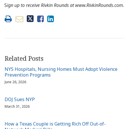
S
ign up to receive Rivkin Rounds at www.RivkinRounds.com.
Related Posts
NYS Hospitals, Nursing Homes Must Adopt Violence
Prevention Programs
June 26, 2026
DOJ Sues NYP
March 31, 2026
How a Texas Couple is Getting Rich Off Out-of-