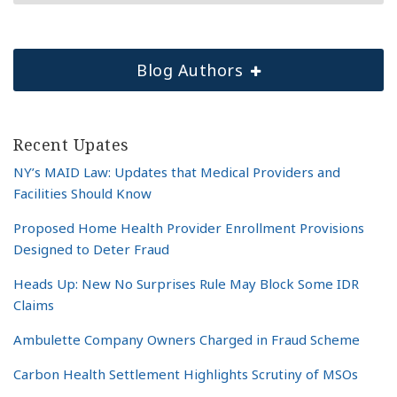
Blog Authors
Recent Upates
NY’s MAID Law: Updates that Medical Providers and
Facilities Should Know
Proposed Home Health Provider Enrollment Provisions
Designed to Deter Fraud
Heads Up: New No Surprises Rule May Block Some IDR
Claims
Ambulette Company Owners Charged in Fraud Scheme
Carbon Health Settlement Highlights Scrutiny of MSOs