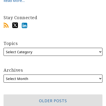
Read More....
Stay Connected
Topics
Archives
OLDER POSTS