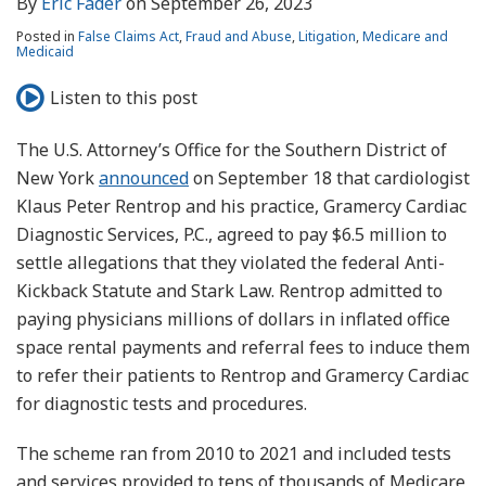
By
Eric Fader
on
September 26, 2023
Posted in
False Claims Act
,
Fraud and Abuse
,
Litigation
,
Medicare and
Medicaid
Listen to this post
The U.S. Attorney’s Office for the Southern District of
New York
announced
on September 18 that cardiologist
Klaus Peter Rentrop and his practice, Gramercy Cardiac
Diagnostic Services, P.C., agreed to pay $6.5 million to
settle allegations that they violated the federal Anti-
Kickback Statute and Stark Law. Rentrop admitted to
paying physicians millions of dollars in inflated office
space rental payments and referral fees to induce them
to refer their patients to Rentrop and Gramercy Cardiac
for diagnostic tests and procedures.
The scheme ran from 2010 to 2021 and included tests
and services provided to tens of thousands of Medicare