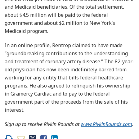
and Medicaid beneficiaries. Of the total settlement,
about $4.5 million will be paid to the federal
government and about $2 million to New York’s
Medicaid program.
In an online profile, Rentrop claimed to have made
“groundbreaking contributions to the understanding
and treatment of coronary artery disease.” The 82-year-
old physician has now been indefinitely barred from
working for any entity that bills federal healthcare
programs. He also agreed to relinquish his ownership
in Gramercy Cardiac and to pay to the federal
government part of the proceeds from the sale of his
interest.
Sign up to receive Rivkin Rounds at
www.RivkinRounds.com
.