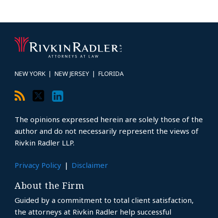
RSS
Twitter
LinkedIn
Topics
Archives
NEW YORK
|
NEW JERSEY
|
FLORIDA
The opinions expressed herein are solely those of the
author and do not necessarily represent the views of
Rivkin Radler LLP.
Privacy Policy
Disclaimer
About the Firm
Guided by a commitment to total client satisfaction,
the attorneys at Rivkin Radler help successful