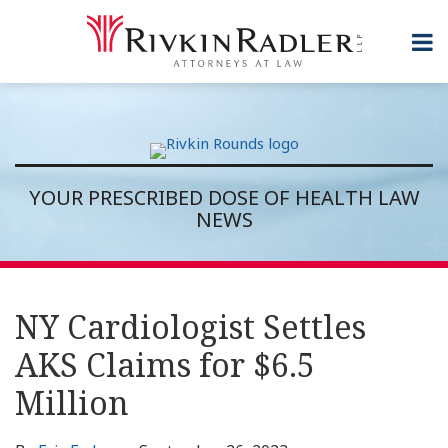
Skip
to
Menu
content
Topics
Home
Search
Sub-
About
Subscribe
Menu
Rivkin
Rounds
Contact
YOUR PRESCRIBED DOSE OF HEALTH LAW
NEWS
Print:
RSS
Twitter
LinkedIn
Show/Hide
Email
Tweet
Like
Share
Topics
Archives
this
this
this
this
NY Cardiologist Settles
post
post
post
post
AKS Claims for $6.5
on
LinkedIn
Million