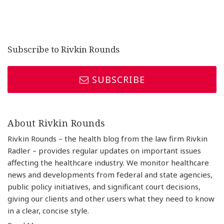
Subscribe to Rivkin Rounds
SUBSCRIBE
About Rivkin Rounds
Rivkin Rounds – the health blog from the law firm Rivkin
Radler – provides regular updates on important issues
affecting the healthcare industry. We monitor healthcare
news and developments from federal and state agencies,
public policy initiatives, and significant court decisions,
giving our clients and other users what they need to know
in a clear, concise style.