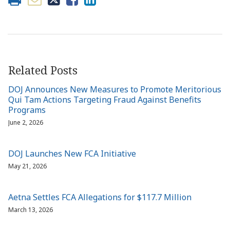
Related Posts
DOJ Announces New Measures to Promote Meritorious
Qui Tam Actions Targeting Fraud Against Benefits
Programs
June 2, 2026
DOJ Launches New FCA Initiative
May 21, 2026
Aetna Settles FCA Allegations for $117.7 Million
March 13, 2026