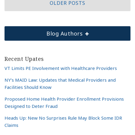
OLDER POSTS
Blog Authors
Recent Upates
VT Limits PE Involvement with Healthcare Providers
NY’s MAID Law: Updates that Medical Providers and
Facilities Should Know
Proposed Home Health Provider Enrollment Provisions
Designed to Deter Fraud
Heads Up: New No Surprises Rule May Block Some IDR
Claims