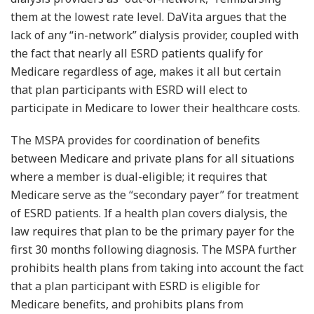
them at the lowest rate level. DaVita argues that the
lack of any “in-network” dialysis provider, coupled with
the fact that nearly all ESRD patients qualify for
Medicare regardless of age, makes it all but certain
that plan participants with ESRD will elect to
participate in Medicare to lower their healthcare costs.
The MSPA provides for coordination of benefits
between Medicare and private plans for all situations
where a member is dual-eligible; it requires that
Medicare serve as the “secondary payer” for treatment
of ESRD patients. If a health plan covers dialysis, the
law requires that plan to be the primary payer for the
first 30 months following diagnosis. The MSPA further
prohibits health plans from taking into account the fact
that a plan participant with ESRD is eligible for
Medicare benefits, and prohibits plans from