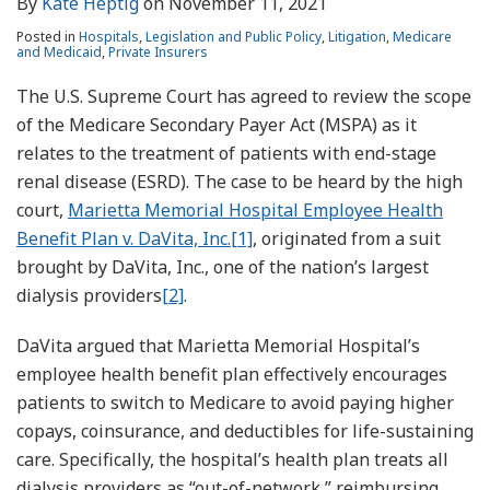
By
Kate Heptig
on
November 11, 2021
Posted in
Hospitals
,
Legislation and Public Policy
,
Litigation
,
Medicare
and Medicaid
,
Private Insurers
The U.S. Supreme Court has agreed to review the scope
of the Medicare Secondary Payer Act (MSPA) as it
relates to the treatment of patients with end-stage
renal disease (ESRD). The case to be heard by the high
court,
Marietta Memorial Hospital Employee Health
Benefit Plan v. DaVita, Inc.
[1]
, originated from a suit
brought by DaVita, Inc., one of the nation’s largest
dialysis providers
[2]
.
DaVita argued that Marietta Memorial Hospital’s
employee health benefit plan effectively encourages
patients to switch to Medicare to avoid paying higher
copays, coinsurance, and deductibles for life-sustaining
care. Specifically, the hospital’s health plan treats all
dialysis providers as “out-of-network,” reimbursing