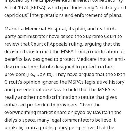
imposed by the Employee Retirement Income Security
Act of 1974 (ERISA), which precludes only “arbitrary and
capricious” interpretations and enforcement of plans.
Marietta Memorial Hospital, its plan, and its third-
party administrator have asked the Supreme Court to
review that Court of Appeals ruling, arguing that the
decision transformed the MSPA from a coordination-of-
benefits law designed to protect Medicare into an anti-
discrimination statute designed to protect certain
providers (i.e., DaVita). They have argued that the Sixth
Circuit’s opinion ignored the MSPA’s legislative history
and precedential case law to hold that the MSPA is
really another nondiscrimination statute that gives
enhanced protection to providers. Given the
overwhelming market share enjoyed by DaVita in the
dialysis space, many legal commentators believe it
unlikely, from a public policy perspective, that the