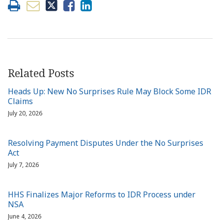
Related Posts
Heads Up: New No Surprises Rule May Block Some IDR
Claims
July 20, 2026
Resolving Payment Disputes Under the No Surprises
Act
July 7, 2026
HHS Finalizes Major Reforms to IDR Process under
NSA
June 4, 2026