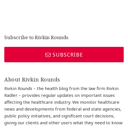
Subscribe to Rivkin Rounds
SUBSCRIBE
About Rivkin Rounds
Rivkin Rounds – the health blog from the law firm Rivkin
Radler – provides regular updates on important issues
affecting the healthcare industry. We monitor healthcare
news and developments from federal and state agencies,
public policy initiatives, and significant court decisions,
giving our clients and other users what they need to know