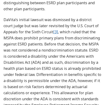
distinguishing between ESRD plan participants and
other plan participants.
DaVita’s initial lawsuit was dismissed by a district
court judge but was later revisited by the U.S. Court of
Appeals for the Sixth Circuit
[3]
, which ruled that the
MSPA does prohibit primary plans from discriminating
against ESRD patients. Before that decision, the MSPA
was not considered a nondiscrimination statute. ESRD
is considered a disability under the Americans with
Disabilities Act (ADA) and as such, discrimination by a
health plan based on ESRD status is already prohibited
under federal law. Differentiation in benefits specific to
a disability is permissible under the ADA, however, if it
is based on risk factors determined by actuarial
calculations or experience. This allowance for plan
discretion under the ADA is consistent with standards