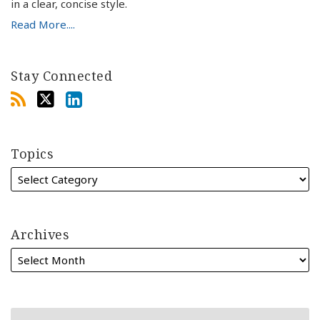
in a clear, concise style.
Read More....
Stay Connected
Topics
Archives