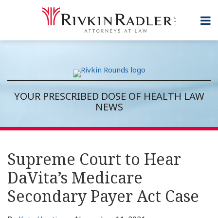
Skip
to
Menu
content
Topics
Home
Search
Sub-
About
Subscribe
Menu
Rivkin
Rounds
Contact
YOUR PRESCRIBED DOSE OF HEALTH LAW
NEWS
Print:
RSS
Twitter
LinkedIn
Show/Hide
Email
Tweet
Like
Share
Topics
Archives
this
this
this
this
Supreme Court to Hear
post
post
post
post
DaVita’s Medicare
on
LinkedIn
Secondary Payer Act Case