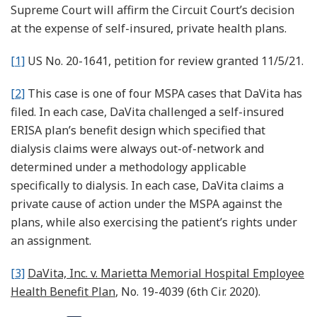
Supreme Court will affirm the Circuit Court’s decision
at the expense of self-insured, private health plans.
[1]
US No. 20-1641, petition for review granted 11/5/21.
[2]
This case is one of four MSPA cases that DaVita has
filed. In each case, DaVita challenged a self-insured
ERISA plan’s benefit design which specified that
dialysis claims were always out-of-network and
determined under a methodology applicable
specifically to dialysis. In each case, DaVita claims a
private cause of action under the MSPA against the
plans, while also exercising the patient’s rights under
an assignment.
[3]
DaVita, Inc. v. Marietta Memorial Hospital Employee
Health Benefit Plan
, No. 19-4039 (6th Cir. 2020).