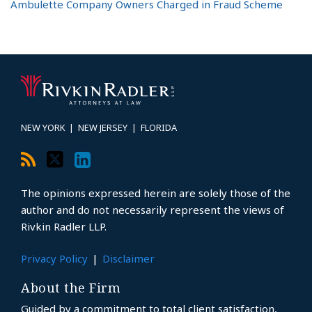
Ambulette Company Owners Charged in Fraud Scheme
RSS
Twitter
LinkedIn
Topics
Archives
NEW YORK
|
NEW JERSEY
|
FLORIDA
The opinions expressed herein are solely those of the
author and do not necessarily represent the views of
Rivkin Radler LLP.
Privacy Policy
Disclaimer
About the Firm
Guided by a commitment to total client satisfaction,