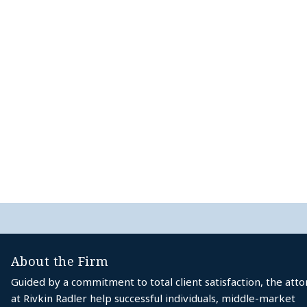
About the Firm
Guided by a commitment to total client satisfaction, the att
at Rivkin Radler help successful individuals, middle-market