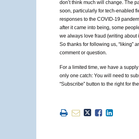
don’t think much will change. The p
soon, particularly for tech-enabled fi
responses to the COVID-19 pandemic
after it came into being, some peopl
we always love fraud (writing about it,
So thanks for following us, “liking” 
comment or question.
For a limited time, we have a supply 
only one catch: You will need to sub
“Subscribe” button to the right for the