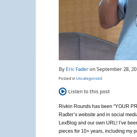
By
Eric Fader
on
September 28, 2
Posted in
Uncategorized
Listen to this post
Rivkin Rounds has been “YOUR 
Radler’s website and in social media
LexBlog and our own URL! I’ve been 
pieces for 10+ years, including my p