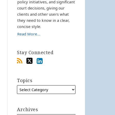
policy initiatives, and significant
court decisions, giving our
clients and other users what
they need to know in a clear,
concise style.
Read More....
Stay Connected
Topics
Archives