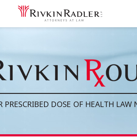
 PRESCRIBED DOSE OF HEALTH LAW