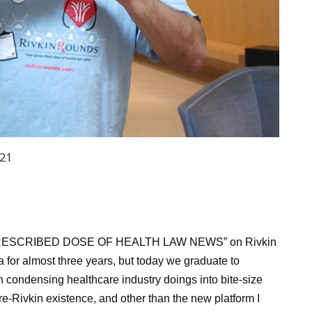
021
PRESCRIBED DOSE OF HEALTH LAW NEWS” on Rivkin
 for almost three years, but today we graduate to
condensing healthcare industry doings into bite-size
re-Rivkin existence, and other than the new platform I