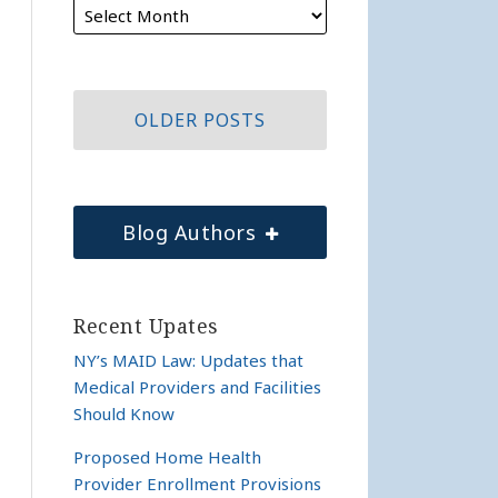
OLDER POSTS
Blog Authors
Recent Upates
NY’s MAID Law: Updates that
Medical Providers and Facilities
Should Know
Proposed Home Health
Provider Enrollment Provisions