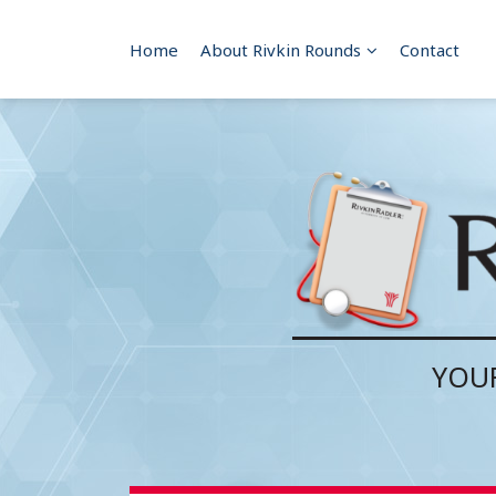
Skip
to
Sub-
Home
About Rivkin Rounds
Contact
content
Menu
YOUR