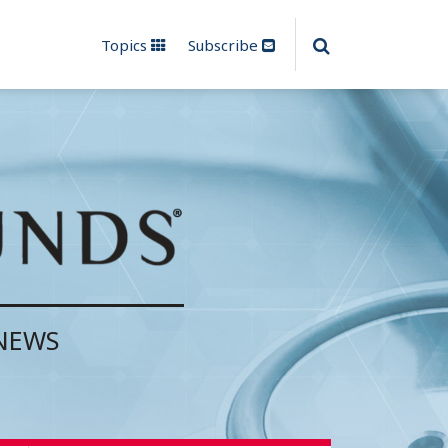
Topics
Subscribe
 NEWS