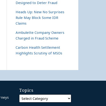
Designed to Deter Fraud
Heads Up: New No Surprises
Rule May Block Some IDR
Claims
Ambulette Company Owners
Charged in Fraud Scheme
Carbon Health Settlement
Highlights Scrutiny of MSOs
Topics
orneys