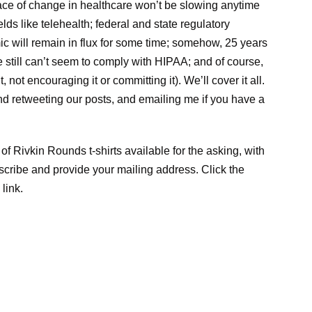
ace of change in healthcare won’t be slowing anytime
elds like telehealth; federal and state regulatory
 will remain in flux for some time; somehow, 25 years
e still can’t seem to comply with HIPAA; and of course,
 not encouraging it or committing it). We’ll cover it all.
and retweeting our posts, and emailing me if you have a
of Rivkin Rounds t-shirts available for the asking, with
scribe and provide your mailing address. Click the
 link.