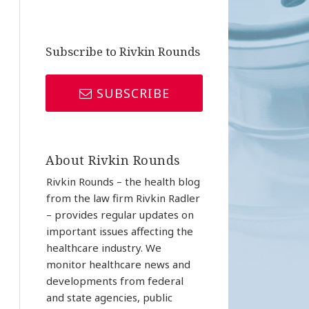
Subscribe to Rivkin Rounds
SUBSCRIBE
About Rivkin Rounds
Rivkin Rounds – the health blog
from the law firm Rivkin Radler
– provides regular updates on
important issues affecting the
healthcare industry. We
monitor healthcare news and
developments from federal
and state agencies, public